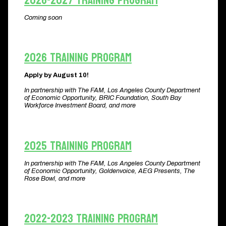
2026-2027 Training Program
Coming soon
2026 Training Program
Apply by August 10!
In partnership with The FAM, Los Angeles County Department
of Economic Opportunity, BRIC Foundation, South Bay
Workforce Investment Board, and more
2025 Training Program
In partnership with The FAM, Los Angeles County Department
of Economic Opportunity, Goldenvoice, AEG Presents, The
Rose Bowl, and more​
2022-2023 Training Program