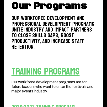
Our Programs
Our workforce development and
professional development programs
unite industry and impact partners
to close skills gaps, boost
productivity, and increase staff
retention.
Training Programs
Our workforce development programs are for
future leaders who want to enter the festivals and
major events industry.