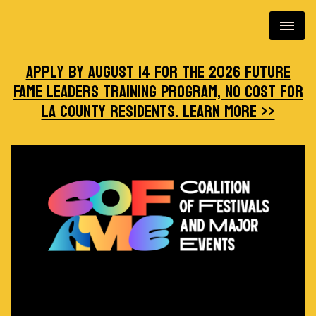
Apply by August 14 for the 2026 Future
FAME Leaders Training Program, no cost for
LA County residents. Learn more >>