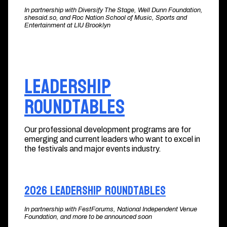
In partnership with Diversify The Stage, Well Dunn Foundation,
shesaid.so, and Roc Nation School of Music, Sports and
Entertainment at LIU Brooklyn
Leadership
Roundtables
Our professional development programs are for
emerging and current leaders who want to excel in
the festivals and major events industry.
2026 Leadership Roundtables
In partnership with FestForums, National Independent Venue
Foundation, and more to be announced soon​