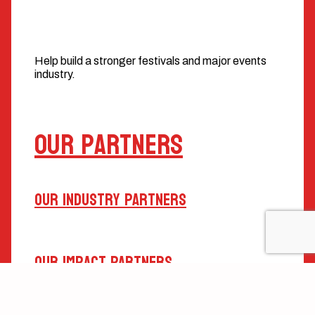
Help build a stronger festivals and major events
industry.
Our Partners
Our Industry Partners
Our Impact Partners