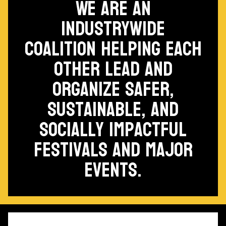
We are an
industrywide
coalition helping each
other lead and
organize safer,
sustainable, and
socially impactful
festivals and major
events.