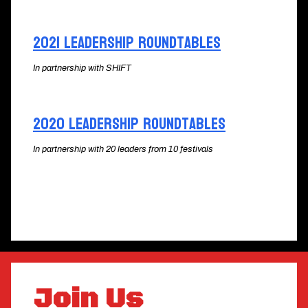
2021 Leadership Roundtables
In partnership with SHIFT
2020 Leadership Roundtables
In partnership with 20 leaders from 10 festivals
Join Us